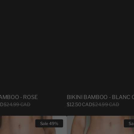
BAMBOO - ROSE
BIKINI BAMBOO - BLANC 
Sale
AD
Regular
$24.99 CAD
$12.50 CAD
Regular
$24.99 CAD
price
price
price
BIKINI
Sale
49%
Sa
BAMBOO
-