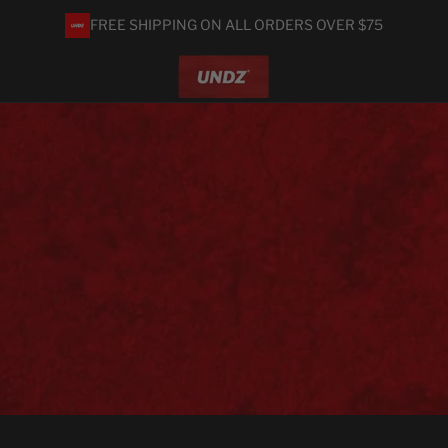
FREE SHIPPING ON ALL ORDERS OVER $75