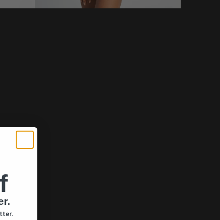
f
er.
tter.