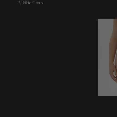
Hide filters
WOMEN
CHEEKY
ABSTRAI