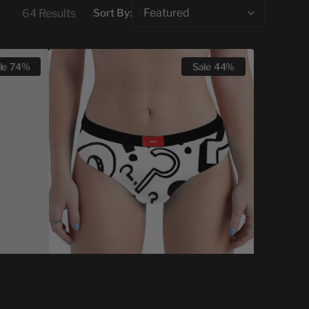
64 Results
Sort By:
CHEEKY
le
74%
Sale
44%
MYSTERY
PACK
-
5