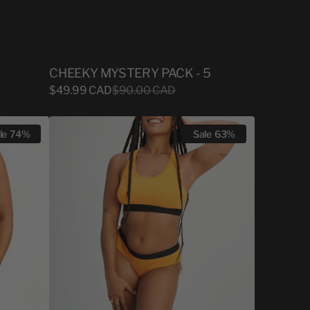
CHEEKY MYSTERY PACK - 5
Sale
$49.99 CAD
Regular
$90.00 CAD
price
price
WOMEN
le
74%
Sale
63%
CHEEKY
CONE
ORANGE
BAMBOO
X
LYSANDRE