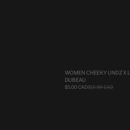
WOMEN CHEEKY UNDZ X 
DUBEAU
Sale
$5.00 CAD
Regular
$19.99 CAD
price
price