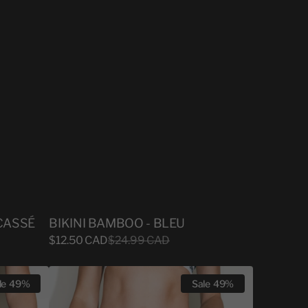
CASSÉ
BIKINI BAMBOO - BLEU
Sale
$12.50 CAD
Regular
$24.99 CAD
price
price
BIKINI
le
49%
Sale
49%
BAMBOO
-