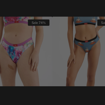
WOMEN
Sale
74%
Sa
CHEEKY
T
UNDZ
X
LÉO
DUBEAU