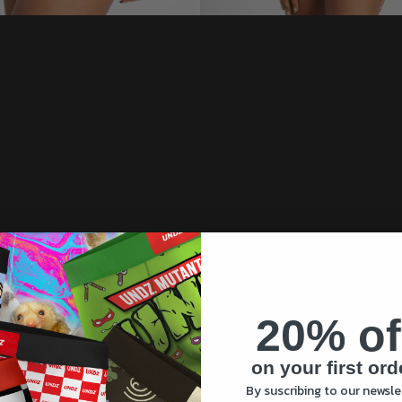
20% of
on your first ord
By suscribing to our newsle