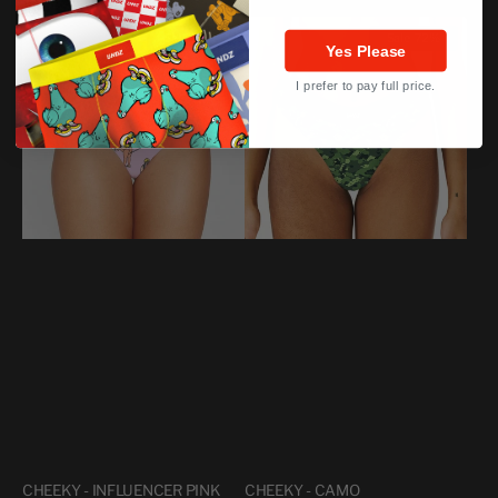
price
price
CHEEKY
CHEEKY
Sale
73%
Sale
72%
-
-
Yes Please
INFLUENCER
CAMO
I prefer to pay full price.
PINK
CHEEKY - INFLUENCER PINK
CHEEKY - CAMO