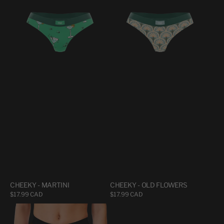
-
-
MARTINI
OLD
FLOWERS
CHEEKY - MARTINI
CHEEKY - OLD FLOWERS
Regular
$17.99 CAD
Regular
$17.99 CAD
price
price
CHEEKY
CHEEKY
HIGH
-