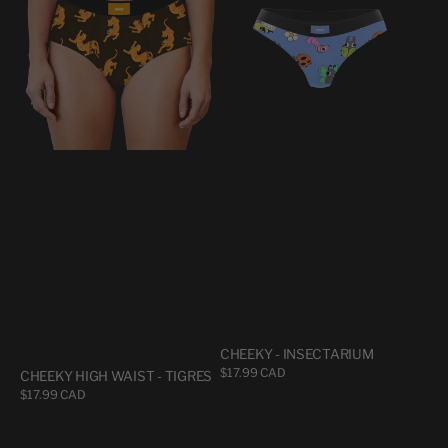
WAIST
INSECTARIUM
-
TIGRES
CHEEKY - INSECTARIUM
Regular
$17.99 CAD
CHEEKY HIGH WAIST - TIGRES
price
Regular
$17.99 CAD
price
CHEEKY
CHEEKY
-
-