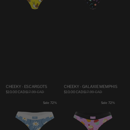
CHEEKY - ESCARGOTS
CHEEKY - GALAXIE MEMPHIS
Sale
Sale
$10.00 CAD
$17.99 CAD
Regular
$10.00 CAD
$17.99 CAD
Regular
price
price
price
price
CHEEKY
CHEEKY
Sale
72%
Sale
72%
-
-
MARGUERITES
PTITS
GATEAUX