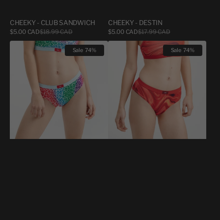
CHEEKY - CLUB SANDWICH
CHEEKY - DESTIN
Sale
Sale
$5.00 CAD
$18.99 CAD
Regular
$5.00 CAD
$17.99 CAD
Regular
price
price
price
price
WOMEN
WOMEN
Sale
74%
Sale
74%
CHEEKY
CHEEKY
CHEETAH
FLUID