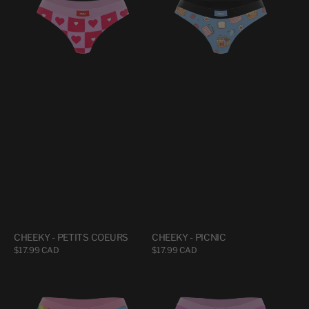
PETITS
PICNIC
COEURS
CHEEKY - PETITS COEURS
CHEEKY - PICNIC
Regular
$17.99 CAD
Regular
$17.99 CAD
price
price
CHEEKY
CHEEKY
-
-
RAINBO
UNDZY