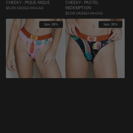
CHEEKY - PIQUE-NIQUE
CHEEKY - PASTEL
Sale
REDEMPTION
$5.00 CAD
$17.99 CAD
Regular
price
price
Sale
$5.00 CAD
$17.99 CAD
Regular
price
price
CHEEKY
CHEEKY
Sale
39%
Sale
39%
-
-
SEXE
SEXE
ORAL
ORAL
DILDO
GALAXIE