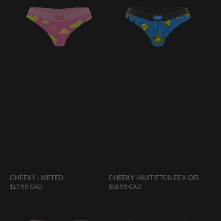
METEO
NUIT
ETOILEE
X
OEL
CHEEKY - METEO
CHEEKY -NUIT ETOILEE X OEL
Regular
$17.99 CAD
Regular
$18.99 CAD
price
price
CHEEKY
CHEEKY
-
-