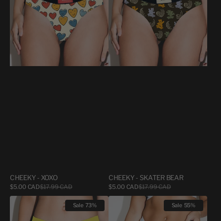
BEAR
CHEEKY - XOXO
CHEEKY - SKATER BEAR
Sale
Sale
$5.00 CAD
$17.99 CAD
Regular
$5.00 CAD
$17.99 CAD
Regular
price
price
price
price
CHEEKY
TANGA
Sale
73%
Sale
55%
-
BAMBOO