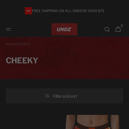
Skip to
content
FREE SHIPPING ON ALL ORDERS OVER $75
0
0
Cart
items
Home
/
CHEEKY
Collection:
CHEEKY
Filter and sort
CHEEKY
CHEEKY
-
HIGH