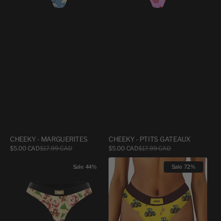
CHEEKY - MARGUERITES
CHEEKY - PTITS GATEAUX
Sale
Sale
$5.00 CAD
$17.99 CAD
Regular
$5.00 CAD
$17.99 CAD
Regular
price
price
price
price
CHEEKY
CHEEKY
Sale
44%
Sale
72%
-
-
UNDZBURY
AGRICULTURE