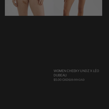
WOMEN CHEEKY UNDZ X LÉO
DUBEAU
Sale
$5.00 CAD
$19.99 CAD
Regular
price
price