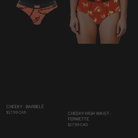
BARBELÉ
WAIST
-
FERMETTE
CHEEKY - BARBELÉ
Regular
$17.99 CAD
CHEEKY HIGH WAIST -
price
FERMETTE
Regular
$17.99 CAD
price
CHEEKY
CHEEKY