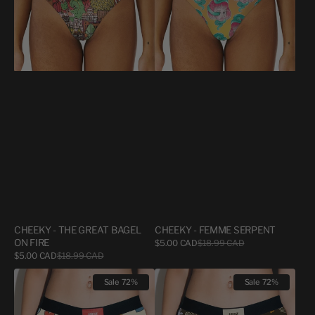
ON
FIRE
CHEEKY - THE GREAT BAGEL
CHEEKY - FEMME SERPENT
ON FIRE
Sale
$5.00 CAD
$18.99 CAD
Regular
price
price
Sale
$5.00 CAD
$18.99 CAD
Regular
price
price
CHEEKY
CHEEKY
Sale
72%
Sale
72%
-
-
XOXO
SKATER