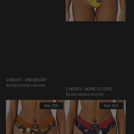
CHEEKY - UNDZBURY
Sale
$10.00 CAD
$17.99 CAD
Regular
CHEEKY - AGRICULTURE
price
price
Sale
$5.00 CAD
$17.99 CAD
Regular
price
price
CHEEKY
CHEEKY
Sale
72%
Sale
72%
-
-
COZY
RATEAUX
COFFEE