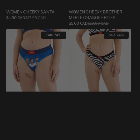
WOMEN CHEEKY SANTA
WOMEN CHEEKY BROTHER
Sale
MERLE ORANGE FRITES
$4.50 CAD
$17.99 CAD
Regular
price
price
Sale
$5.00 CAD
$19.99 CAD
Regular
price
price
FEMME
WOMEN
Sale
74%
Sale
74%
CHEEKY
CHEEKY
UNDZ
ZÈÈÈÈÈÈÈBRE
X
LE
BOOST!