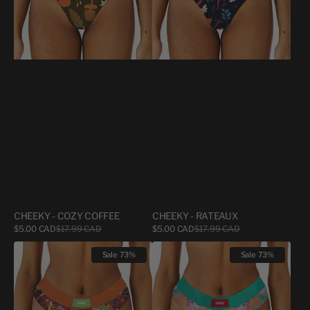
CHEEKY - COZY COFFEE
CHEEKY - RATEAUX
Sale
Sale
$5.00 CAD
$17.99 CAD
Regular
$5.00 CAD
$17.99 CAD
Regular
price
price
price
price
CHEEKY
CHEEKY
Sale
73%
Sale
73%
-
-
THE
FEMME
GREAT
SERPENT
BAGEL