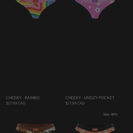
POCKET
CHEEKY - RAINBO
CHEEKY - UNDZY POCKET
Regular
$17.99 CAD
Regular
$17.99 CAD
price
price
CHEEKY
CHEEKY
Sale
44%
-
-
VACHES
CÉLESTIAL