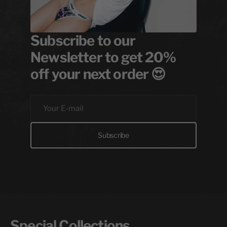
Subscribe to our
Newsletter to get 20%
off your next order 😍
Your
E-
mail
Subscribe
Special Collections