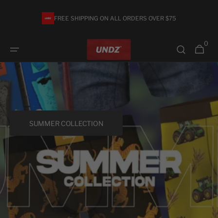
Skip to
content
FREE SHIPPING ON ALL ORDERS OVER $75
0
0
Cart
items
SUMMER COLLECTION