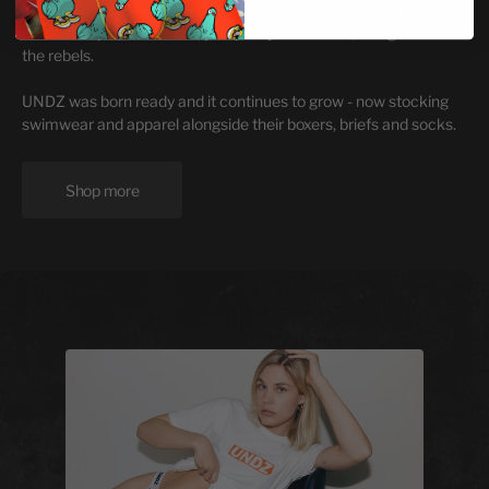
Founded in 2010 and based in Montreal - the team set out to
create unique, affordable, yet quality underwear, designed for
the rebels.
UNDZ was born ready and it continues to grow - now stocking
swimwear and apparel alongside their boxers, briefs and socks.
Shop more