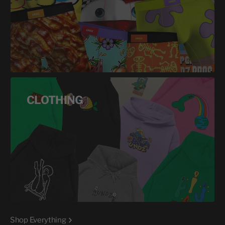
CLOTHING
Shop Everything