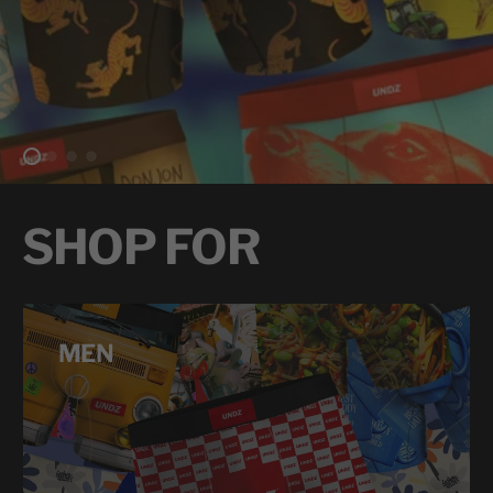
SHOP FOR
MEN