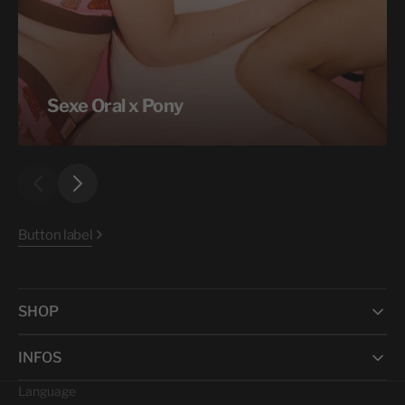
Sexe Oral x Pony
Button label
SHOP
INFOS
Language