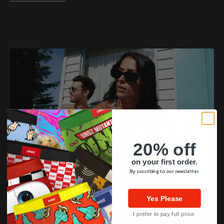
20% off
on your first order.
By suscribing to our newsletter.
(PRONOUNCED UN-DEEZ)
Yes Please
UNDZ
I prefer to pay full price.