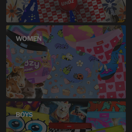
WOMEN
BOYS