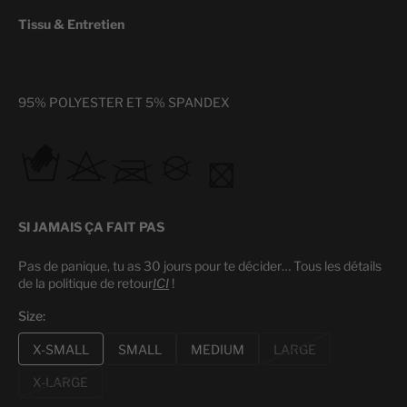
Tissu & Entretien
95% POLYESTER ET 5% SPANDEX
SI JAMAIS ÇA FAIT PAS
Pas de panique, tu as 30 jours pour te décider…
Tous les détails
de la politique de retour
ICI
!
Size:
X-SMALL
SMALL
MEDIUM
LARGE
Variant
Variant
Variant
Variant
sold
sold
sold
sold
X-LARGE
Variant
out
out
out
out