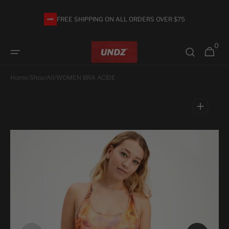
Skip to
content
FREE SHIPPING ON ALL ORDERS OVER $75
0
0
Cart
items
Home
/
Shop
/
All
/
WOMEN BRA ACIDE