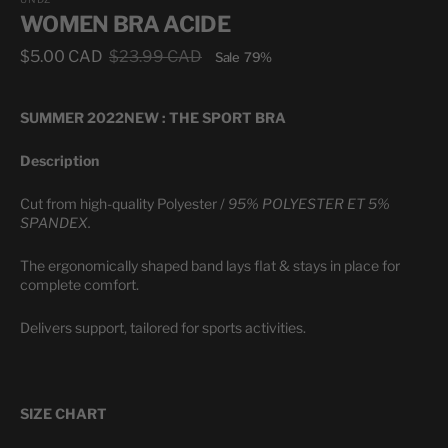
WOMEN BRA ACIDE
$5.00 CAD
$23.99 CAD
Sale
79%
Sale
Regular
price
price
SUMMER 2022
NEW : THE SPORT BRA
Description
Cut from high-quality Polyester /
95% POLYESTER ET 5%
SPANDEX.
The ergonomically shaped band lays flat & stays in place for
complete comfort.
Delivers support, tailored for sports activities.
SIZE CHART