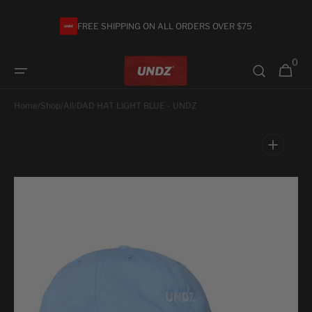
Skip to
content
FREE SHIPPING ON ALL ORDERS OVER $75
0
0
Cart
items
Home
/
Shop
/
All
/
DAD HAT LIGHT BLUE - UNDZ