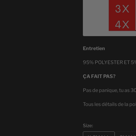
Entretien
95% POLYESTER ET 5
ÇA FAIT PAS?
Pas de panique, tu as 3
Tous les détails de la po
Size: