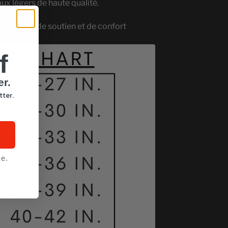
aux légers de haute qualité.
maximum de soutien et de confort
f
er.
tter.
ce.