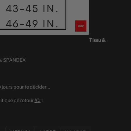
Tissu &
% SPANDEX
0 jours pour te décider…
litique de retour
ICI
!