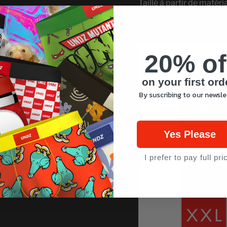
Taillé à partir de matéri
Coupe ajustée pour un 
20% of
on your first ord
By suscribing to our newsle
Yes Please
I prefer to pay full pri