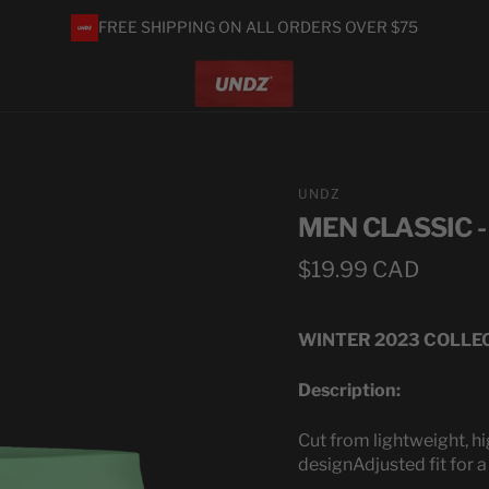
FREE SHIPPING ON ALL ORDERS OVER $75
UNDZ
MEN CLASSIC 
Regular
$19.99 CAD
price
WINTER 2023 COLLE
Description:
Cut from lightweight, hi
design
Adjusted fit for