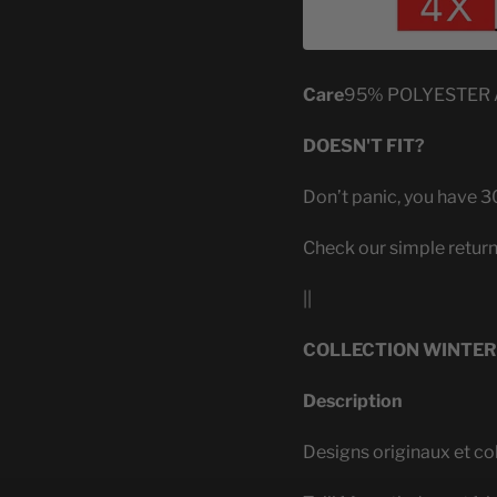
Care
95% POLYESTER
DOESN'T FIT?
Don’t panic, you have 30
Check our simple return
||
COLLECTION WINTER
Description
Designs originaux et co