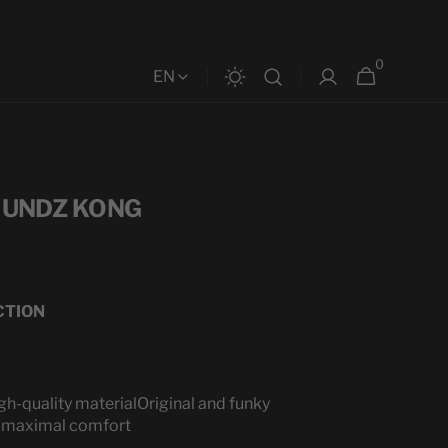
0
0
Cart
EN
items
- UNDZ KONG
CTION
gh-quality material
Original and funky
 a maximal comfort