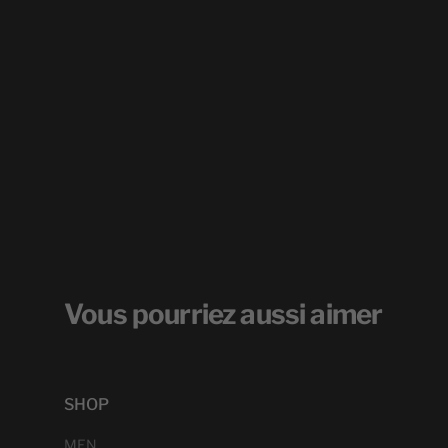
Vous pourriez aussi aimer
SHOP
MEN