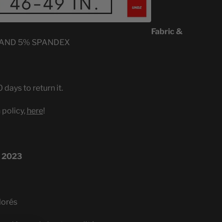
Fabric &
 AND 5% SPANDEX
 days to return it.
 policy,
here
!
 2023
lorés