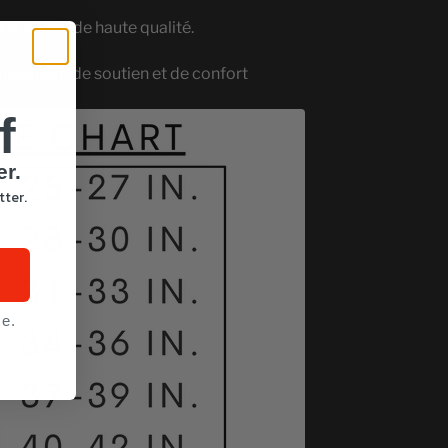
aux légers de haute qualité.
maximum de soutien et de confort
f
er.
tter.
ce.