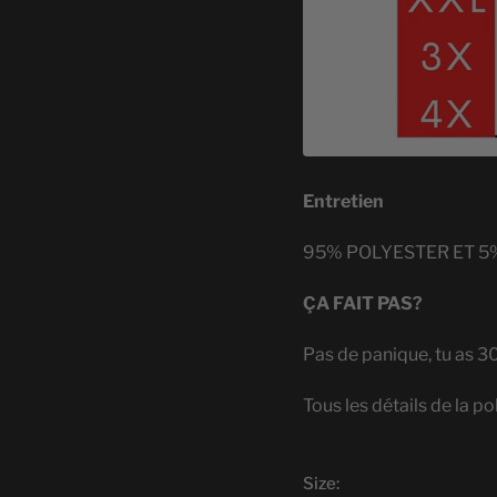
Entretien
95% POLYESTER ET 5
ÇA FAIT PAS?
Pas de panique, tu as 3
Tous les détails de la po
Size: