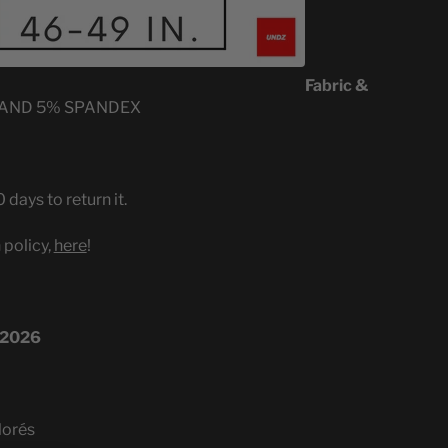
Fabric &
 AND 5% SPANDEX
 days to return it.
 policy,
here
!
 2026
lorés