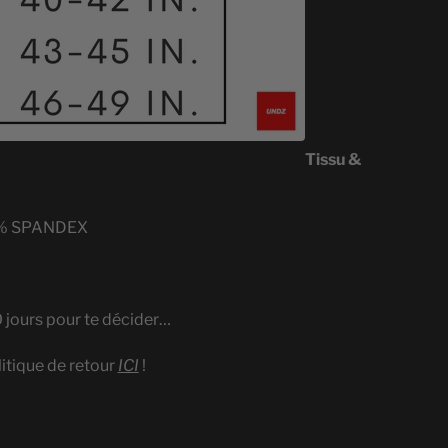
Tissu &
% SPANDEX
0 jours pour te décider…
litique de retour
ICI
!