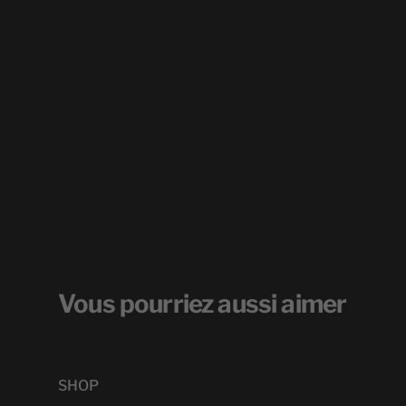
Vous pourriez aussi aimer
SHOP