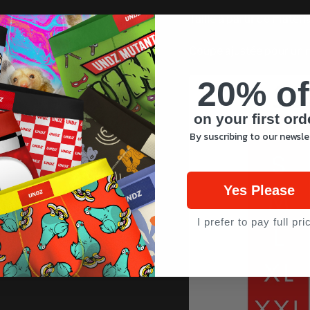
Taillé à partir de matéri
Coupe ajustée pour un 
20% of
on your first ord
By suscribing to our newsle
Yes Please
I prefer to pay full pri