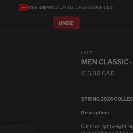
FREE SHIPPING ON ALL ORDERS OVER $75
UNDZ
MEN CLASSIC 
Regular
$15.00 CAD
price
SPRING 2026 COLLE
Description:
Cut from lightweight, hi
design
Adjusted fit for