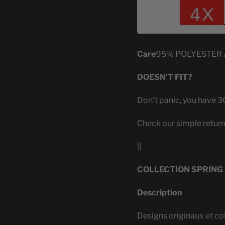
Care
95% POLYESTER
DOESN'T FIT?
Don’t panic, you have 30
Check our simple return
||
COLLECTION SPRING
Description
Designs originaux et co